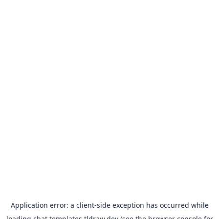
Application error: a
client
-side exception has occurred while
loading
chat.templates.tldraw.dev
(see the
browser console
for