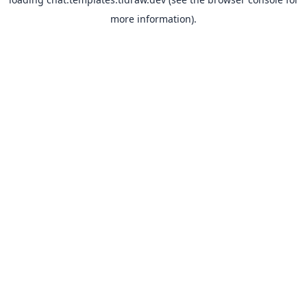
more information).